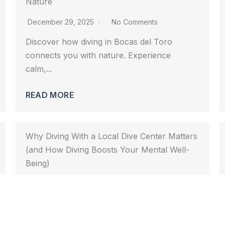
Nature
December 29, 2025
No Comments
Discover how diving in Bocas del Toro 
connects you with nature. Experience 
calm,...				
READ MORE
Why Diving With a Local Dive Center Matters
(and How Diving Boosts Your Mental Well-
Being)
November 28, 2025
No Comments
Diving in Bocas del Toro is safer and richer 
with a local dive...				