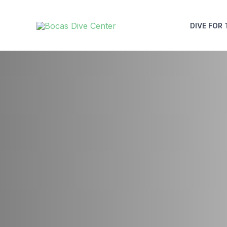
Skip
to
DIVE FOR 
content