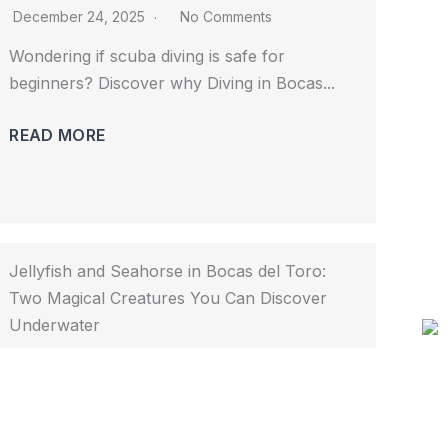
December 24, 2025
No Comments
Wondering if scuba diving is safe for 
beginners? Discover why Diving in Bocas...				
READ MORE
Jellyfish and Seahorse in Bocas del Toro:
Two Magical Creatures You Can Discover
Underwater
November 25, 2025
No Comments
Discover jellyfish and seahorse in Bocas del 
Toro with Bocas Dive Center. Explore...				