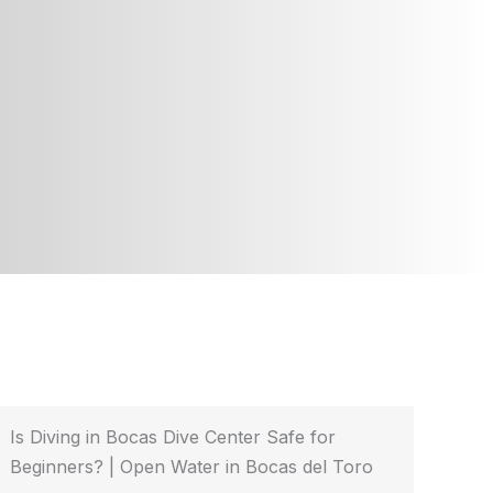
Is Diving in Bocas Dive Center Safe for
Beginners? | Open Water in Bocas del Toro