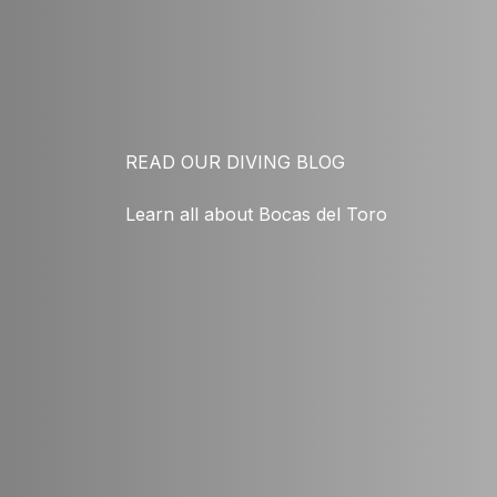
READ OUR DIVING BLOG
Learn all about Bocas del Toro