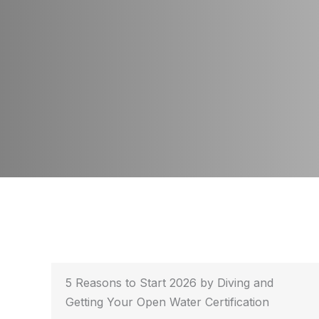
5 Reasons to Start 2026 by Diving and
Getting Your Open Water Certification