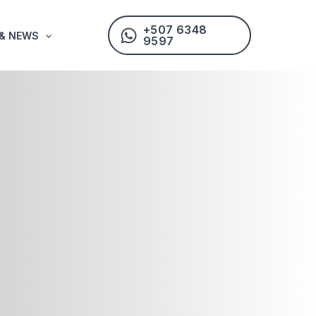
+507 6348
 & NEWS
9597