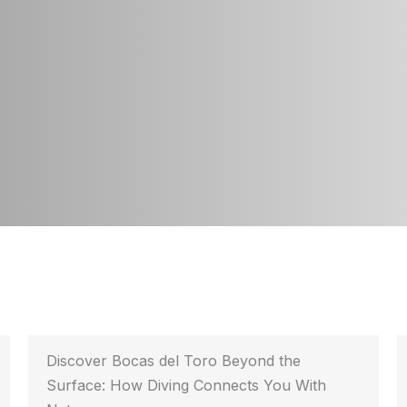
Discover Bocas del Toro Beyond the
Surface: How Diving Connects You With