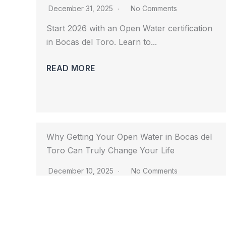
December 31, 2025
No Comments
Start 2026 with an Open Water certification 
in Bocas del Toro. Learn to...				
READ MORE
Why Getting Your Open Water in Bocas del
Toro Can Truly Change Your Life
December 10, 2025
No Comments
Discover how getting your Open Water in 
Bocas del Toro can transform your...				