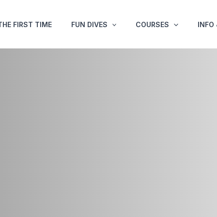
THE FIRST TIME
FUN DIVES
COURSES
INFO