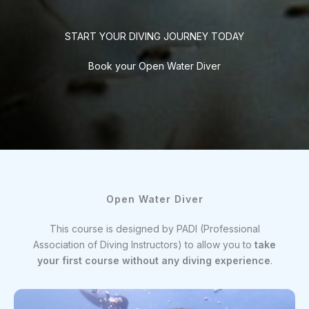
START YOUR DIVING JOURNEY TODAY
Book your Open Water Diver
Open Water Diver
This course is designed by PADI (Professional
Association of Diving Instructors) to allow you to
take
your first course without any diving experience
.