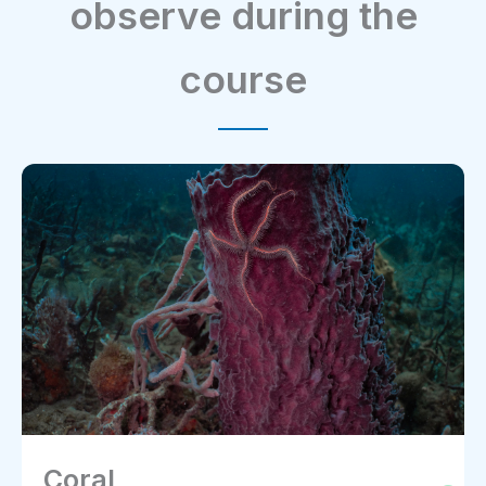
observe during the
course
Coral