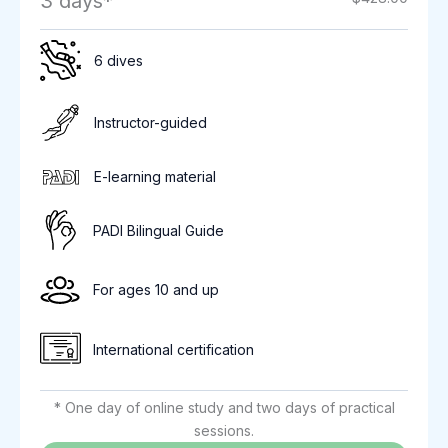
3 days*
6 dives
Instructor-guided
E-learning material
PADI Bilingual Guide
For ages 10 and up
International certification
* One day of online study and two days of practical
sessions.