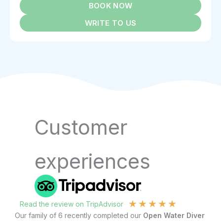
BOOK NOW
WRITE TO US
Customer
experiences
★
★
★
★
★
Read the review on TripAdvisor
R
Our family of 6 recently completed our
Open Water Diver
I 