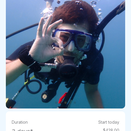
Duration
Start today
$428.00