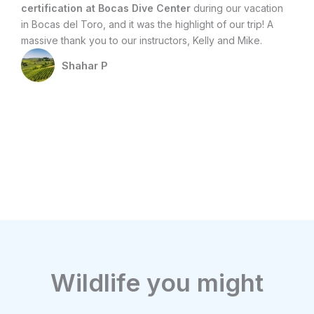
certification at Bocas Dive Center
during our vacation
an
in Bocas del Toro, and it was the highlight of our trip! A
di
massive thank you to our instructors, Kelly and Mike.
att
ex
Shahar P
Wildlife you might