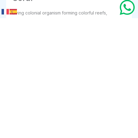
Living colonial organism forming colorful reefs,
providing shelter, biodiversity, coastal protection, and
essential foundation for underwater ecosystems
everywhere today.