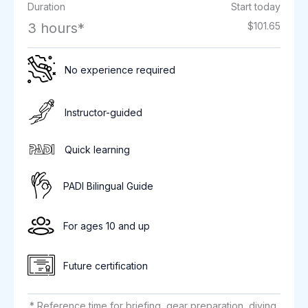
Duration
Start today
3 hours*
$101.65
No experience required
Instructor-guided
Quick learning
PADI Bilingual Guide
For ages 10 and up
Future certification
* Reference time for briefing, gear preparation, diving,