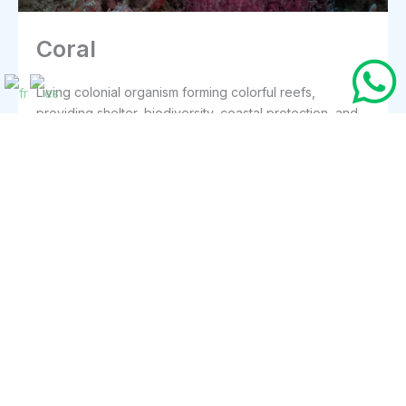
Coral
Living colonial organism forming colorful reefs,
providing shelter, biodiversity, coastal protection, and
essential foundation for underwater ecosystems
everywhere today.