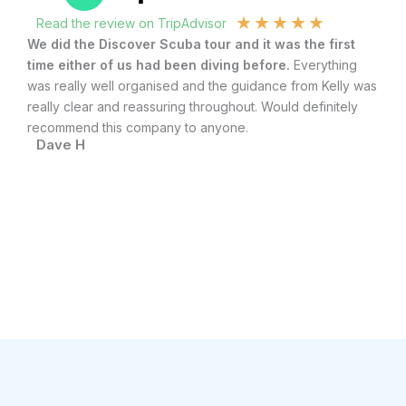
★
★
★
★
★
Read the review on TripAdvisor
R
.
We did the Discover Scuba tour and it was the first
To
time either of us had been diving before.
Everything
Sc
ith
was really well organised and the guidance from Kelly was
div
really clear and reassuring throughout. Would definitely
ve
recommend this company to anyone.
qu
Dave H
R