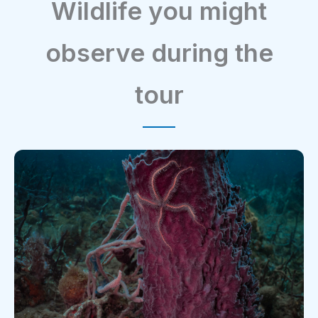
Wildlife you might
observe during the
tour