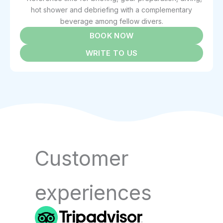
hot shower and debriefing with a complementary
beverage among fellow divers.
BOOK NOW
WRITE TO US
Customer
experiences