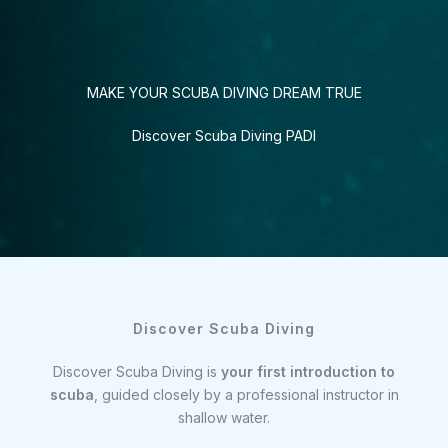
MAKE YOUR SCUBA DIVING DREAM TRUE
Discover Scuba Diving PADI
Discover Scuba Diving
Discover Scuba Diving is
your first introduction to
scuba
, guided closely by a professional instructor in
shallow water.