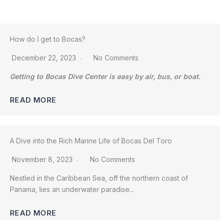
How do I get to Bocas?
December 22, 2023
No Comments
Getting to Bocas Dive Center is easy by air, bus, or boat.
READ MORE
A Dive into the Rich Marine Life of Bocas Del Toro
November 8, 2023
No Comments
Nestled in the Caribbean Sea, off the northern coast of
Panama, lies an underwater paradise...
READ MORE