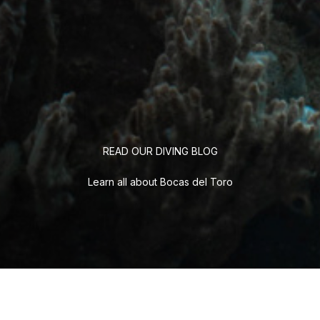
READ OUR DIVING BLOG
Learn all about Bocas del Toro