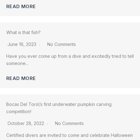
READ MORE
What is that fish?
June 16, 2023
No Comments
Have you ever come up from a dive and excitedly tried to tell
someone...
READ MORE
Bocas Del Toro\’s first underwater pumpkin carving
competition!
October 28, 2022
No Comments
Certified divers are invited to come and celebrate Halloween