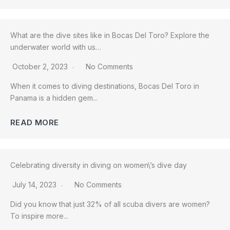
What are the dive sites like in Bocas Del Toro? Explore the
underwater world with us…
October 2, 2023
No Comments
When it comes to diving destinations, Bocas Del Toro in
Panama is a hidden gem...
READ MORE
Celebrating diversity in diving on women\’s dive day
July 14, 2023
No Comments
Did you know that just 32% of all scuba divers are women?
To inspire more...