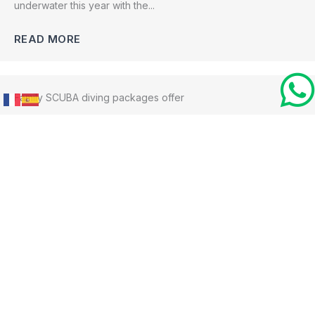
underwater this year with the...
READ MORE
Family SCUBA diving packages offer
August 9, 2022
No Comments
Whether your child is a certified SCUBA diver or not, this is
your opportunity...
READ MORE
PADI’s Women’s Day 2022
July 15, 2022
No Comments
Bocas Dive Center prides itself on being inclusive and we are