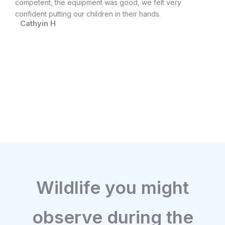
ain
competent, the equipment was good, we felt very
di
confident putting our children in their hands.
an
Cathyin H
ev
M
Wildlife you might
observe during the