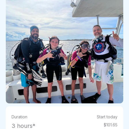
Duration
Start today
3 hours*
$101.65