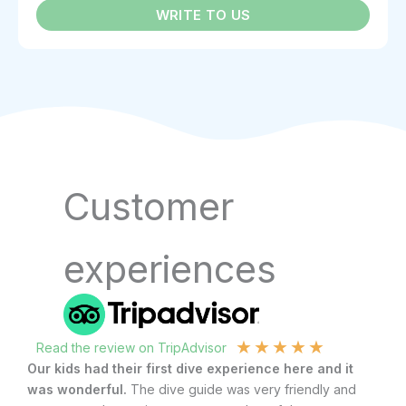
WRITE TO US
Customer
experiences
★
★
★
★
★
Read the review on TripAdvisor
R
Our kids had their first dive experience here and it
Af
was wonderful.
The dive guide was very friendly and
gl