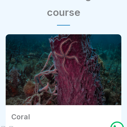
course
Starfish