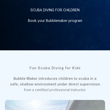
SCUBA DIVING FOR CHILDREN
Book your Bubblemaker program
Fun Scuba Diving for Kids
Bubble Maker introduces children to scuba in a
safe, shallow environment under direct supervision
from a certified professional instructor.