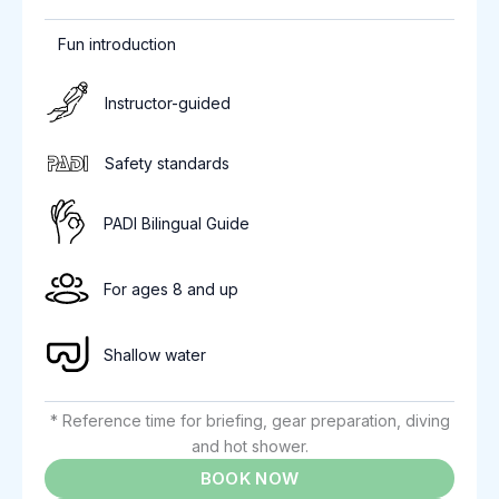
Fun introduction
Instructor-guided
Safety standards
PADI Bilingual Guide
For ages 8 and up
Shallow water
* Reference time for briefing, gear preparation, diving
and hot shower.
BOOK NOW