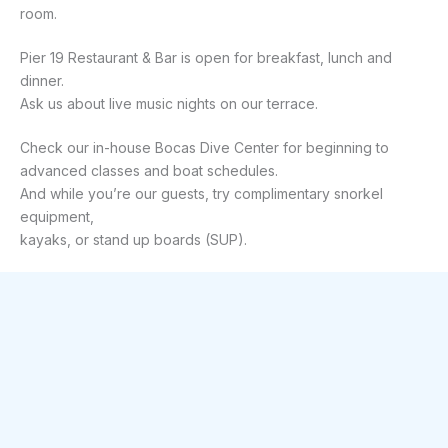
room.
Pier 19 Restaurant & Bar is open for breakfast, lunch and 
dinner.
Ask us about live music nights on our terrace.
Check our in-house Bocas Dive Center for beginning to 
advanced classes and boat schedules.
And while you’re our guests, try complimentary snorkel 
equipment,
kayaks, or stand up boards (SUP).