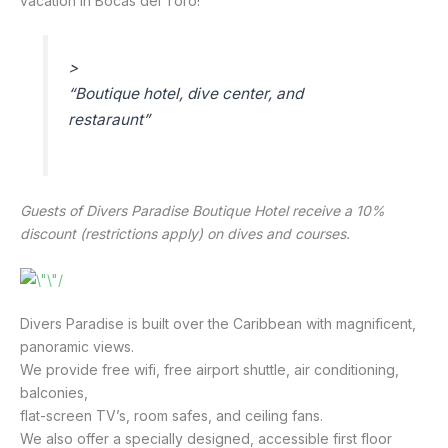
vacation in Bocas del Toro!
>
“
Boutique hotel, dive center, and
restaraunt
”
Guests of Divers Paradise Boutique Hotel receive a 10% 
discount (restrictions apply) on dives and courses. 
Divers Paradise is built over the Caribbean with magnificent, 
panoramic views.
We provide free wifi, free airport shuttle, air conditioning, 
balconies,
flat-screen TV’s, room safes, and ceiling fans.
We also offer a specially designed, accessible first floor 