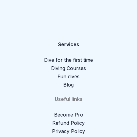
Services
Dive for the first time
Diving Courses
Fun dives
Blog
Useful links
Become Pro
Refund Policy
Privacy Policy