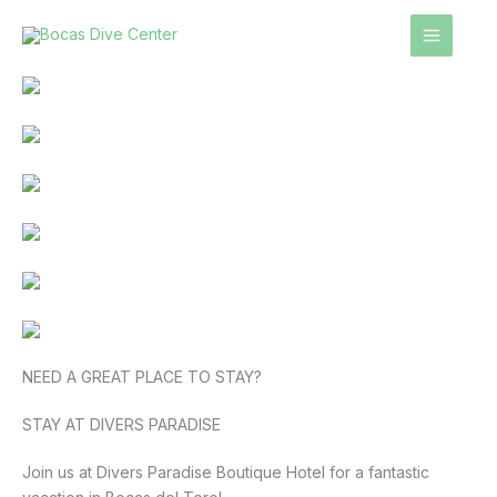
Skip
to
content
NEED A GREAT PLACE TO STAY?
STAY AT DIVERS PARADISE
Join us at Divers Paradise Boutique Hotel for a fantastic 