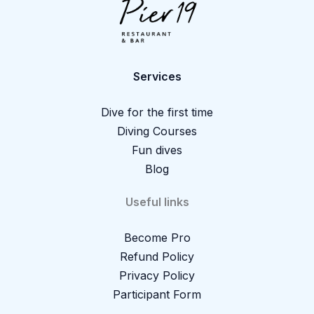
Services
Dive for the first time
Diving Courses
Fun dives
Blog
Useful links
Become Pro
Refund Policy
Privacy Policy
Participant Form