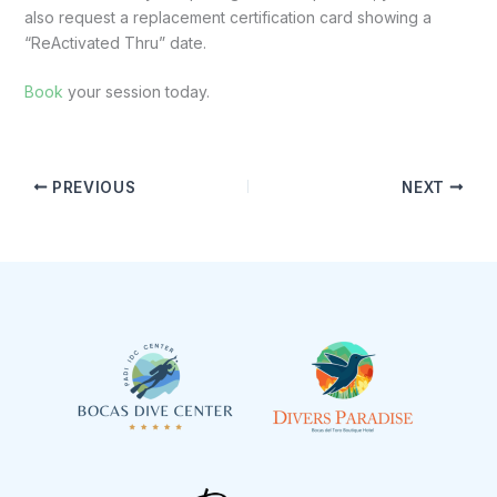
also request a replacement certification card showing a
“ReActivated Thru” date.
Book
your session today.
PREVIOUS
NEXT