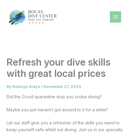
Skip
to
content
Refresh your dive skills
with great local prices
By
Rodrigo Araya
/
November 21, 2020
Did the Covid quarantine stop you scuba diving?
Maybe you just haven\’t got around to it for a while?
Let our staff give you a refresher of the skills you need to
keep yourself safe whilst out diving. Join us in our specially