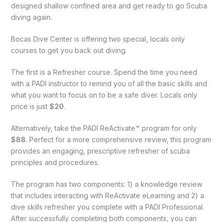
designed shallow confined area and get ready to go Scuba
diving again.
Bocas Dive Center is offering two special, locals only
courses to get you back out diving.
The first is a Refresher course. Spend the time you need
with a PADI instructor to remind you of all the basic skills and
what you want to focus on to be a safe diver. Locals only
price is just
$20
.
Alternatively, take the PADI ReActivate™ program for only
$88
. Perfect for a more comprehensive review, this program
provides an engaging, prescriptive refresher of scuba
principles and procedures.
The program has two components: 1) a knowledge review
that includes interacting with ReActivate eLearning and 2) a
dive skills refresher you complete with a PADI Professional.
After successfully completing both components, you can