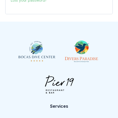
Lost your password?
Services