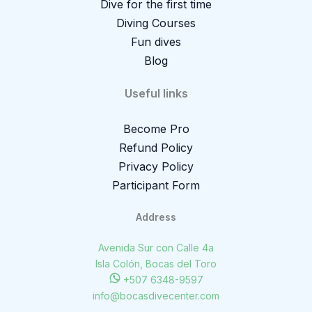
Dive for the first time
Diving Courses
Fun dives
Blog
Useful links
Become Pro
Refund Policy
Privacy Policy
Participant Form
Address
Avenida Sur con Calle 4a
Isla Colón, Bocas del Toro
+507 6348-9597
info@bocasdivecenter.com