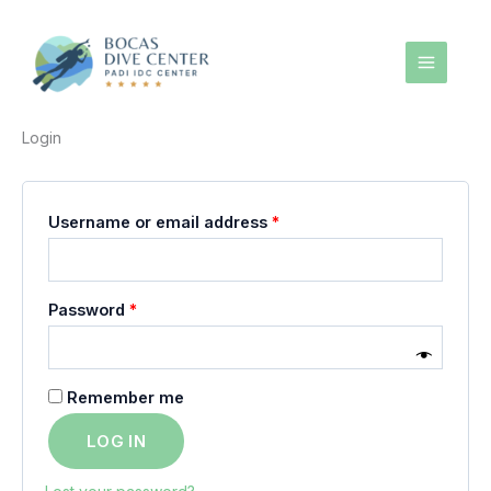
Skip
to
content
Login
Required
Username or email address
*
Required
Password
*
Remember me
LOG IN