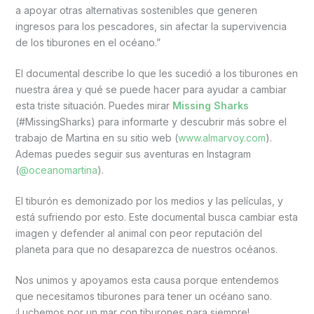
a apoyar otras alternativas sostenibles que generen
ingresos para los pescadores, sin afectar la supervivencia
de los tiburones en el océano.”
El documental describe lo que les sucedió a los tiburones en
nuestra área y qué se puede hacer para ayudar a cambiar
esta triste situación. Puedes mirar
Missing Sharks
(#MissingSharks) para informarte y descubrir más sobre el
trabajo de Martina en su sitio web (
www.almarvoy.com
).
Ademas puedes seguir sus aventuras en Instagram
(
@oceanomartina
).
El tiburón es demonizado por los medios y las películas, y
está sufriendo por esto. Este documental busca cambiar esta
imagen y defender al animal con peor reputación del
planeta para que no desaparezca de nuestros océanos.
Nos unimos y apoyamos esta causa porque entendemos
que necesitamos tiburones para tener un océano sano.
¡Luchemos por un mar con tiburones para siempre!