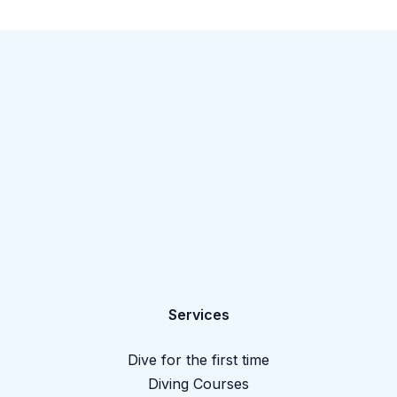
Services
Dive for the first time
Diving Courses