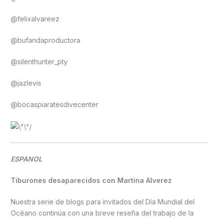
@felixalvareez
@bufandaproductora
@silenthunter_pty
@jazlevis
@bocaspiaratesdivecenter
ESPANOL
Tiburones desaparecidos con Martina Alverez
Nuestra serie de blogs para invitados del Día Mundial del
Océano continúa con una breve reseña del trabajo de la