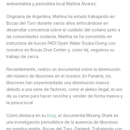
ambientalista y periodista local Martina Alvarez.
Originaria de Argentina, Martina ha estado trabajando en
Bocas del Toro durante varios años enfocándose en
desarrollar conciencia sobre el cuidado del océano junto a
las comunidades costeras. Martina se ha convertido en
instructora de buceo PADI Open Water Scuba Diving con
nosotros en Bocas Dive Center y, como tal, seguimos su
trabajo de cerca.
Recientemente, realizo un documental sobre la disminución
del número de tiburones en el oceano. En Panamá, los
tiburones han experimentado una disminución masiva
debido a una serie de factores, como el aleteo ilegal, el uso
de su carne para hacer ceviche y vender de forma masiva y
la pesca local.
Como destaca en su
blog
, el documental Missing Shark es
una investigación periodística de la ausencia de tiburones
en nuestra región, Bocas del Toro, Panamá. Trabajando con