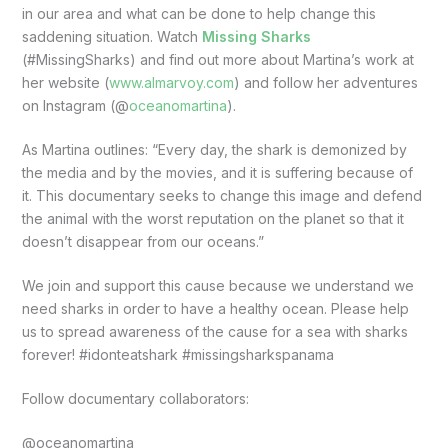
in our area and what can be done to help change this
saddening situation. Watch
Missing Sharks
(#MissingSharks) and find out more about Martina’s work at
her website (
www.almarvoy.com
) and follow her adventures
on Instagram (@
oceanomartina
).
As Martina outlines: “Every day, the shark is demonized by
the media and by the movies, and it is suffering because of
it. This documentary seeks to change this image and defend
the animal with the worst reputation on the planet so that it
doesn’t disappear from our oceans.”
We join and support this cause because we understand we
need sharks in order to have a healthy ocean. Please help
us to spread awareness of the cause for a sea with sharks
forever! #idonteatshark #missingsharkspanama
Follow documentary collaborators:
@oceanomartina