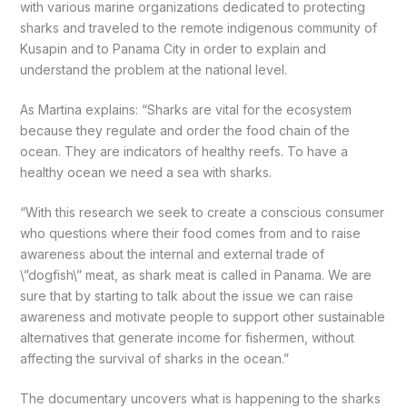
with various marine organizations dedicated to protecting
sharks and traveled to the remote indigenous community of
Kusapin and to Panama City in order to explain and
understand the problem at the national level.
As Martina explains: “Sharks are vital for the ecosystem
because they regulate and order the food chain of the
ocean. They are indicators of healthy reefs. To have a
healthy ocean we need a sea with sharks.
“With this research we seek to create a conscious consumer
who questions where their food comes from and to raise
awareness about the internal and external trade of
\”dogfish\” meat, as shark meat is called in Panama. We are
sure that by starting to talk about the issue we can raise
awareness and motivate people to support other sustainable
alternatives that generate income for fishermen, without
affecting the survival of sharks in the ocean.”
The documentary uncovers what is happening to the sharks