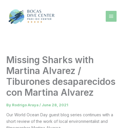
Skip
to
content
Missing Sharks with
Martina Alvarez /
Tiburones desaparecidos
con Martina Alvarez
By
Rodrigo Araya
/
June 28, 2021
Our World Ocean Day guest blog series continues with a
short review of the work of local environmentalist and
filmographer Martina Alvarez.