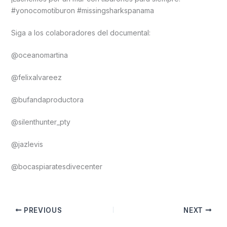
#yonocomotiburon #missingsharkspanama
Siga a los colaboradores del documental:
@oceanomartina
@felixalvareez
@bufandaproductora
@silenthunter_pty
@jazlevis
@bocaspiaratesdivecenter
PREVIOUS
NEXT