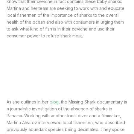
know that their ceviche in fact contains these baby sharks.
Martina and her team are seeking to work with and educate
local fishermen of the importance of sharks to the overall
health of the ocean and also with consumers in urging them
to ask what kind of fish is in their ceviche and use their
consumer power to refuse shark meat.
As she outlines in her
blog
, the Missing Shark documentary is
a journalistic investigation of the absence of sharks in
Panama. Working with another local diver and a filmmaker,
Martina Alvarez interviewed local fishermen, who described
previously abundant species being decimated. They spoke