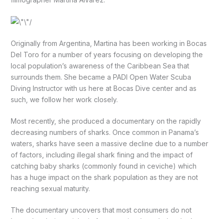
Originally from Argentina, Martina has been working in Bocas
Del Toro for a number of years focusing on developing the
local population’s awareness of the Caribbean Sea that
surrounds them. She became a PADI Open Water Scuba
Diving Instructor with us here at Bocas Dive center and as
such, we follow her work closely.
Most recently, she produced a documentary on the rapidly
decreasing numbers of sharks. Once common in Panama’s
waters, sharks have seen a massive decline due to a number
of factors, including illegal shark fining and the impact of
catching baby sharks (commonly found in ceviche) which
has a huge impact on the shark population as they are not
reaching sexual maturity.
The documentary uncovers that most consumers do not