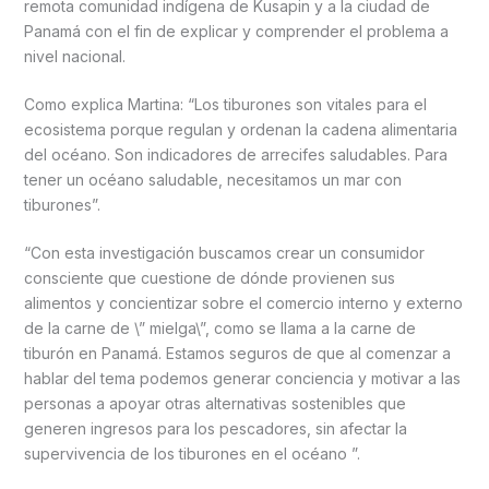
remota comunidad indígena de Kusapin y a la ciudad de
Panamá con el fin de explicar y comprender el problema a
nivel nacional.
Como explica Martina: “Los tiburones son vitales para el
ecosistema porque regulan y ordenan la cadena alimentaria
del océano. Son indicadores de arrecifes saludables. Para
tener un océano saludable, necesitamos un mar con
tiburones”.
“Con esta investigación buscamos crear un consumidor
consciente que cuestione de dónde provienen sus
alimentos y concientizar sobre el comercio interno y externo
de la carne de \” mielga\”, como se llama a la carne de
tiburón en Panamá. Estamos seguros de que al comenzar a
hablar del tema podemos generar conciencia y motivar a las
personas a apoyar otras alternativas sostenibles que
generen ingresos para los pescadores, sin afectar la
supervivencia de los tiburones en el océano ”.