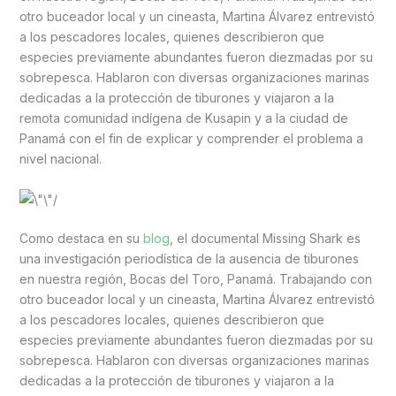
otro buceador local y un cineasta, Martina Álvarez entrevistó
a los pescadores locales, quienes describieron que
especies previamente abundantes fueron diezmadas por su
sobrepesca. Hablaron con diversas organizaciones marinas
dedicadas a la protección de tiburones y viajaron a la
remota comunidad indígena de Kusapin y a la ciudad de
Panamá con el fin de explicar y comprender el problema a
nivel nacional.
Como destaca en su
blog
, el documental Missing Shark es
una investigación periodística de la ausencia de tiburones
en nuestra región, Bocas del Toro, Panamá. Trabajando con
otro buceador local y un cineasta, Martina Álvarez entrevistó
a los pescadores locales, quienes describieron que
especies previamente abundantes fueron diezmadas por su
sobrepesca. Hablaron con diversas organizaciones marinas
dedicadas a la protección de tiburones y viajaron a la