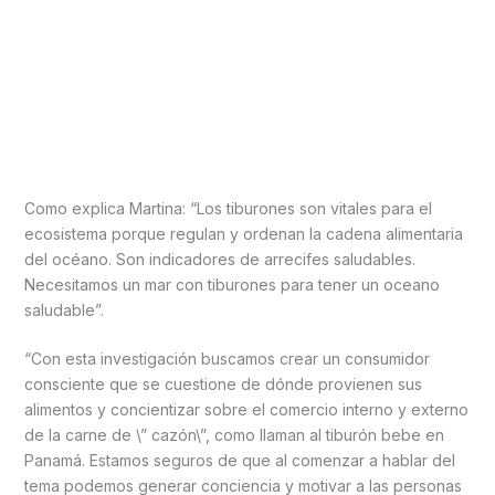
Como explica Martina: “Los tiburones son vitales para el
ecosistema porque regulan y ordenan la cadena alimentaria
del océano. Son indicadores de arrecifes saludables.
Necesitamos un mar con tiburones para tener un oceano
saludable”.
“Con esta investigación buscamos crear un consumidor
consciente que se cuestione de dónde provienen sus
alimentos y concientizar sobre el comercio interno y externo
de la carne de \” cazón\”, como llaman al tiburón bebe en
Panamá. Estamos seguros de que al comenzar a hablar del
tema podemos generar conciencia y motivar a las personas