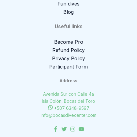
Fun dives
Blog
Useful links
Become Pro
Refund Policy
Privacy Policy
Participant Form
Address
Avenida Sur con Calle 4a
Isla Colón, Bocas del Toro
+507 6348-9597
info@bocasdivecenter.com