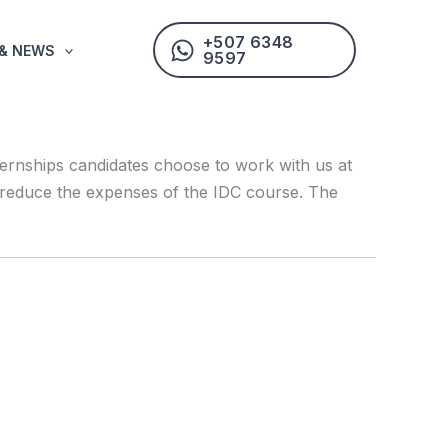
+507 6348
 & NEWS
9597
ternships candidates choose to work with us at
hey reduce the expenses of the IDC course. The