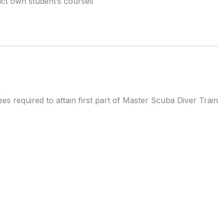
uct own student’s courses
ees required to attain first part of Master Scuba Diver Trai