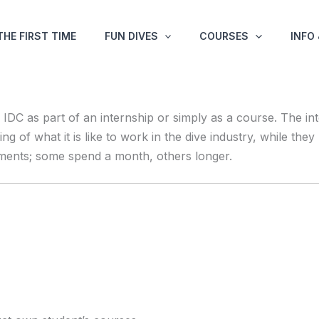
THE FIRST TIME
FUN DIVES
COURSES
INFO
DC as part of an internship or simply as a course. The in
ding of what it is like to work in the dive industry, while t
ements; some spend a month, others longer.