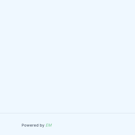
Powered by
EM