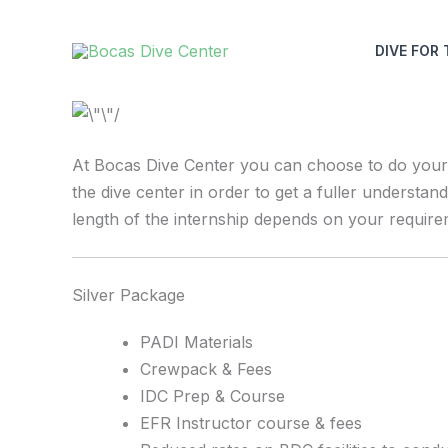
Skip
to
DIVE FOR 
content
At Bocas Dive Center you can choose to do your I
the dive center in order to get a fuller understan
length of the internship depends on your requir
Silver Package
PADI Materials
Crewpack & Fees
IDC Prep & Course
EFR Instructor course & fees