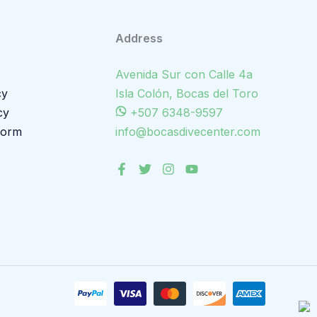
Address
Avenida Sur con Calle 4a
cy
Isla Colón, Bocas del Toro
cy
+507 6348-9597
Form
info@bocasdivecenter.com