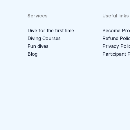
Services
Useful links
Dive for the first time
Become Pro
Diving Courses
Refund Poli
Fun dives
Privacy Poli
Blog
Participant 