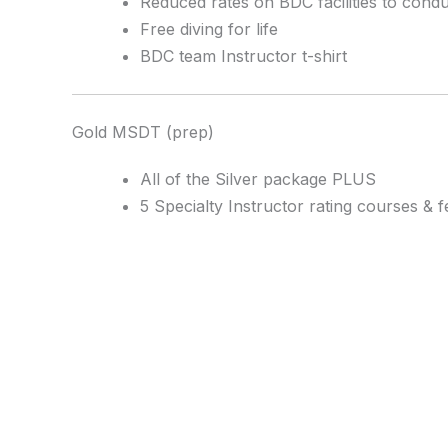
Reduced rates on BDC facilities to cond
Free diving for life
BDC team Instructor t-shirt
Gold MSDT (prep)
All of the Silver package PLUS
5 Specialty Instructor rating courses & f