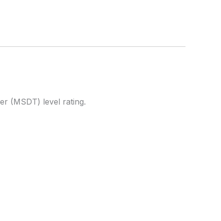
ner (MSDT) level rating.