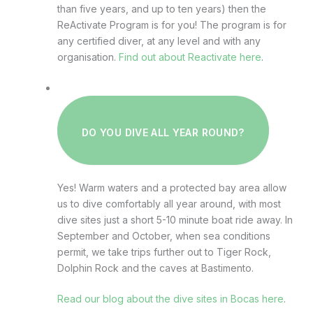
than five years, and up to ten years) then the
ReActivate Program is for you! The program is for
any certified diver, at any level and with any
organisation.
Find out about Reactivate here
.
DO YOU DIVE ALL YEAR ROUND?
Yes! Warm waters and a protected bay area allow
us to dive comfortably all year around, with most
dive sites just a short 5-10 minute boat ride away. In
September and October, when sea conditions
permit, we take trips further out to Tiger Rock,
Dolphin Rock and the caves at Bastimento.
Read our blog about the dive sites in Bocas here
.