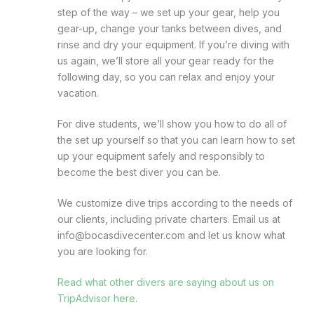
step of the way – we set up your gear, help you
gear-up, change your tanks between dives, and
rinse and dry your equipment. If you’re diving with
us again, we’ll store all your gear ready for the
following day, so you can relax and enjoy your
vacation.
For dive students, we’ll show you how to do all of
the set up yourself so that you can learn how to set
up your equipment safely and responsibly to
become the best diver you can be.
We customize dive trips according to the needs of
our clients, including private charters. Email us at
info@bocasdivecenter.com and let us know what
you are looking for.
Read what other divers are saying about us on
TripAdvisor here
.