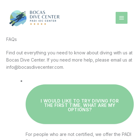
Skip
to
content
FAQs
Find out everything you need to know about diving with us at
Bocas Dive Center. If you need more help, please email us at
info@bocasdivecenter.com.
I WOULD LIKE TO TRY DIVING FOR
THE FIRST TIME, WHAT ARE MY
OPTIONS?
For people who are not certified, we offer the PADI