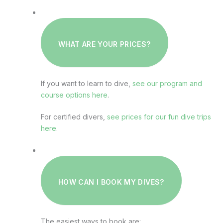
WHAT ARE YOUR PRICES?
If you want to learn to dive,
see our program and
course options here
.
For certified divers,
see prices for our fun dive trips
here
.
HOW CAN I BOOK MY DIVES?
The easiest ways to book are: