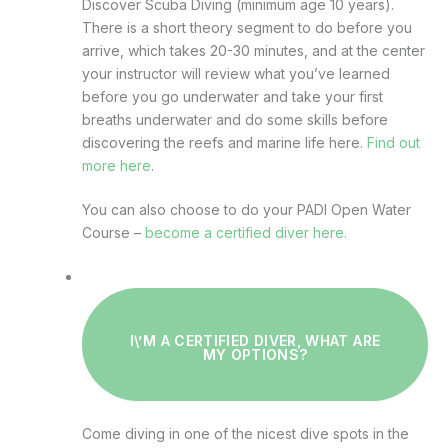
Discover Scuba Diving (minimum age 10 years).
There is a short theory segment to do before you
arrive, which takes 20-30 minutes, and at the center
your instructor will review what you’ve learned
before you go underwater and take your first
breaths underwater and do some skills before
discovering the reefs and marine life here.
Find out
more here
.
You can also choose to do your PADI Open Water
Course –
become a certified diver here.
I\’M A CERTIFIED DIVER, WHAT ARE
MY OPTIONS?
Come diving in one of the nicest dive spots in the