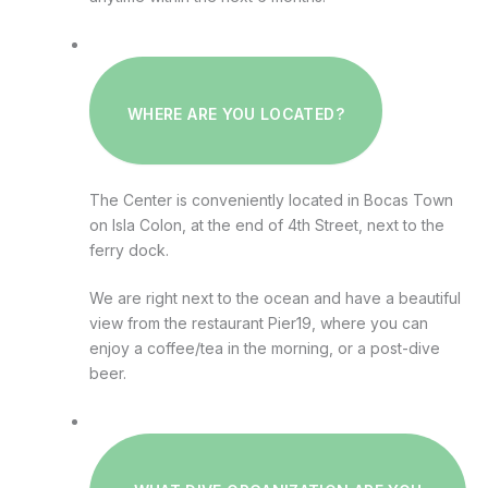
WHERE ARE YOU LOCATED?
The Center is conveniently located in Bocas Town
on Isla Colon, at the end of 4th Street, next to the
ferry dock.
We are right next to the ocean and have a beautiful
view from the restaurant Pier19, where you can
enjoy a coffee/tea in the morning, or a post-dive
beer.