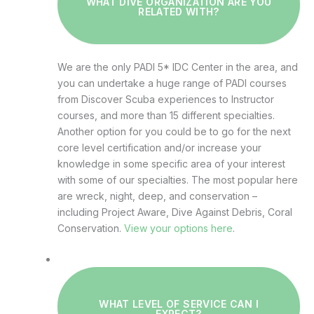
WHAT DIVE ORGANIZATION ARE YOU
RELATED WITH?
We are the only PADI 5* IDC Center in the area, and
you can undertake a huge range of PADI courses
from Discover Scuba experiences to Instructor
courses, and more than 15 different specialties.
Another option for you could be to go for the next
core level certification and/or increase your
knowledge in some specific area of your interest
with some of our specialties. The most popular here
are wreck, night, deep, and conservation –
including Project Aware, Dive Against Debris, Coral
Conservation.
View your options here
.
WHAT LEVEL OF SERVICE CAN I
EXPECT?