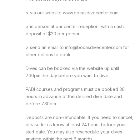
> via our website www.bocasdivecenter.com
> in person at our center reception, with a cash
deposit of $20 per person.
> send an email to info@bocasdivecenter.com for
other options to book
Dives can be booked via the website up until
7.30pm the day before you want to dive.
PADI courses and programs must be booked 36
hours in advance of the desired dive date and
before 7.30pm.
Deposits are non-refundable. If you need to cancel,
please let us know at least 24 hours before your
start date. You may also reschedule your dives
anytime within the next 6 months.