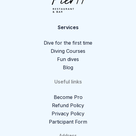
Services
Dive for the first time
Diving Courses
Fun dives
Blog
Useful links
Become Pro
Refund Policy
Privacy Policy
Participant Form
Address