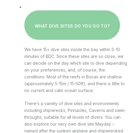
WHAT DIVE SITES DO YOU GO TO?
We have 15+ dive sites inside the bay within 5-10
minutes of BDC. Since these sites are so close, we
can decide on the day which site to dive depending
on your preferences, and, of course, the
conditions. Most of the reefs in Bocas are shallow
(approximately 5-15m / 15-50ft), and there is little to
no current and calm ocean surface.
There’s a variety of dive sites and environments
including shipwrecks, Pinnacles, Caverns and swim-
throughs, suitable for all levels of divers. You can
also explore our very own dive site Mayday –
named after the sunken airplane and shipwrecked