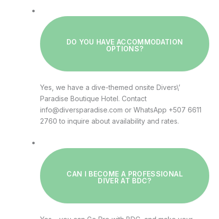
DO YOU HAVE ACCOMMODATION
OPTIONS?
Yes, we have a dive-themed onsite Divers\’
Paradise Boutique Hotel. Contact
info@diversparadise.com or WhatsApp +507 6611
2760 to inquire about availability and rates.
CAN I BECOME A PROFESSIONAL
DIVER AT BDC?