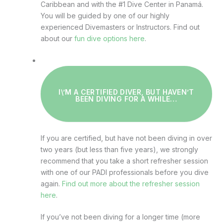
Caribbean and with the #1 Dive Center in Panamá.
You will be guided by one of our highly
experienced Divemasters or Instructors. Find out
about our
fun dive options here
.
I\’M A CERTIFIED DIVER, BUT HAVEN’T
BEEN DIVING FOR A WHILE…
If you are certified, but have not been diving in over
two years (but less than five years), we strongly
recommend that you take a short refresher session
with one of our PADI professionals before you dive
again.
Find out more about the refresher session
here
.
If you’ve not been diving for a longer time (more