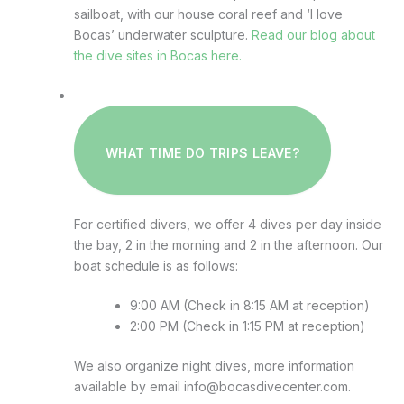
sailboat, with our house coral reef and ‘I love
Bocas’ underwater sculpture.
Read our blog about
the dive sites in Bocas here.
WHAT TIME DO TRIPS LEAVE?
For certified divers, we offer 4 dives per day inside
the bay, 2 in the morning and 2 in the afternoon. Our
boat schedule is as follows:
9:00 AM (Check in 8:15 AM at reception)
2:00 PM (Check in 1:15 PM at reception)
We also organize night dives, more information
available by email info@bocasdivecenter.com.