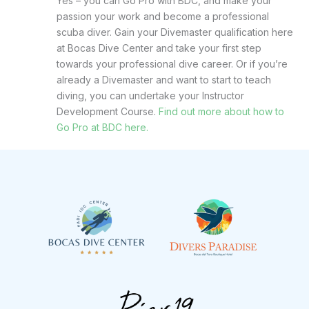
Yes – you can Go Pro with BDC, and make your
passion your work and become a professional
scuba diver. Gain your Divemaster qualification here
at Bocas Dive Center and take your first step
towards your professional dive career. Or if you’re
already a Divemaster and want to start to teach
diving, you can undertake your Instructor
Development Course.
Find out more about how to
Go Pro at BDC here.