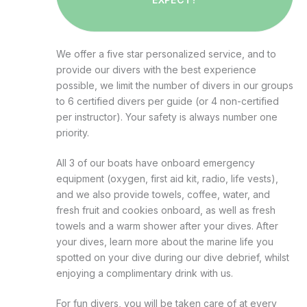
We offer a five star personalized service, and to
provide our divers with the best experience
possible, we limit the number of divers in our groups
to 6 certified divers per guide (or 4 non-certified
per instructor). Your safety is always number one
priority.
All 3 of our boats have onboard emergency
equipment (oxygen, first aid kit, radio, life vests),
and we also provide towels, coffee, water, and
fresh fruit and cookies onboard, as well as fresh
towels and a warm shower after your dives. After
your dives, learn more about the marine life you
spotted on your dive during our dive debrief, whilst
enjoying a complimentary drink with us.
For fun divers, you will be taken care of at every