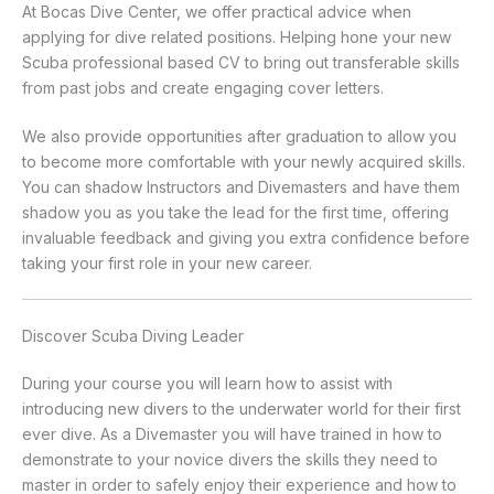
At Bocas Dive Center, we offer practical advice when
applying for dive related positions. Helping hone your new
Scuba professional based CV to bring out transferable skills
from past jobs and create engaging cover letters.
We also provide opportunities after graduation to allow you
to become more comfortable with your newly acquired skills.
You can shadow Instructors and Divemasters and have them
shadow you as you take the lead for the first time, offering
invaluable feedback and giving you extra confidence before
taking your first role in your new career.
Discover Scuba Diving Leader
During your course you will learn how to assist with
introducing new divers to the underwater world for their first
ever dive. As a Divemaster you will have trained in how to
demonstrate to your novice divers the skills they need to
master in order to safely enjoy their experience and how to