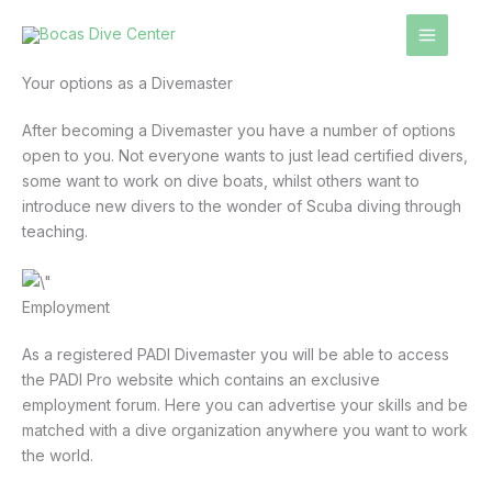
Skip
to
content
Your options as a Divemaster
After becoming a Divemaster you have a number of options
open to you. Not everyone wants to just lead certified divers,
some want to work on dive boats, whilst others want to
introduce new divers to the wonder of Scuba diving through
teaching.
Employment
As a registered PADI Divemaster you will be able to access
the PADI Pro website which contains an exclusive
employment forum. Here you can advertise your skills and be
matched with a dive organization anywhere you want to work
the world.