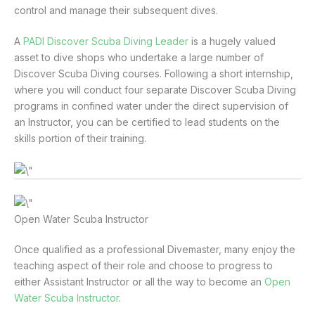
control and manage their subsequent dives.
A
PADI Discover Scuba Diving Leader
is a hugely valued
asset to dive shops who undertake a large number of
Discover Scuba Diving courses. Following a short internship,
where you will conduct four separate Discover Scuba Diving
programs in confined water under the direct supervision of
an Instructor, you can be certified to lead students on the
skills portion of their training.
Open Water Scuba Instructor
Once qualified as a professional Divemaster, many enjoy the
teaching aspect of their role and choose to progress to
either Assistant Instructor or all the way to become an
Open
Water Scuba Instructor
.