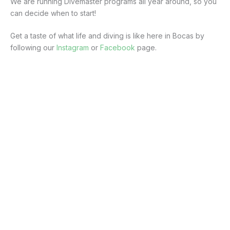
We are running Divemaster programs all year around, so you
can decide when to start!
Get a taste of what life and diving is like here in Bocas by
following our
Instagram
or
Facebook
page.