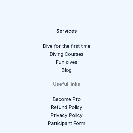
Services
Dive for the first time
Diving Courses
Fun dives
Blog
Useful links
Become Pro
Refund Policy
Privacy Policy
Participant Form