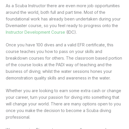
As a Scuba Instructor there are even more job opportunities
around the world, both full and part time. Most of the
foundational work has already been undertaken during your
Divemaster course, so you feel ready to progress onto the
Instructor Development Course
(IDC).
Once you have 100 dives and a valid EFR certificate, this
course teaches you how to pass on your skills and
breakdown courses for others. The classroom based portion
of the course looks at the PADI way of teaching and the
business of diving; whilst the water sessions hones your
demonstration quality skills and awareness in the water.
Whether you are looking to earn some extra cash or change
your career, turn your passion for diving into something that
will change your world. There are many options open to you
once you make the decision to become a Scuba diving
professional.