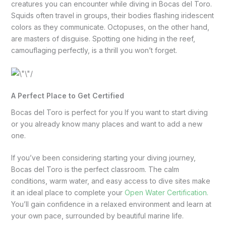
creatures you can encounter while diving in Bocas del Toro.
Squids often travel in groups, their bodies flashing iridescent
colors as they communicate. Octopuses, on the other hand,
are masters of disguise. Spotting one hiding in the reef,
camouflaging perfectly, is a thrill you won’t forget.
A Perfect Place to Get Certified
Bocas del Toro is perfect for you If you want to start diving
or you already know many places and want to add a new
one.
If you’ve been considering starting your diving journey,
Bocas del Toro is the perfect classroom. The calm
conditions, warm water, and easy access to dive sites make
it an ideal place to complete your
Open Water Certification.
You’ll gain confidence in a relaxed environment and learn at
your own pace, surrounded by beautiful marine life.