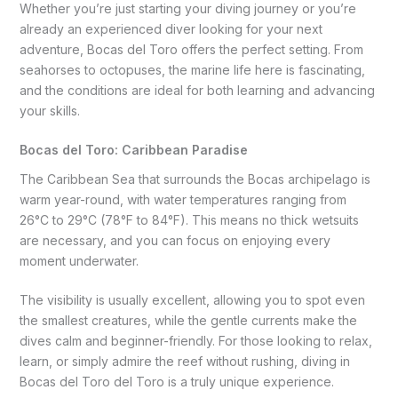
Whether you’re just starting your diving journey or you’re
already an experienced diver looking for your next
adventure, Bocas del Toro offers the perfect setting. From
seahorses to octopuses, the marine life here is fascinating,
and the conditions are ideal for both learning and advancing
your skills.
Bocas del Toro: Caribbean Paradise
The Caribbean Sea that surrounds the Bocas archipelago is
warm year-round, with water temperatures ranging from
26°C to 29°C (78°F to 84°F). This means no thick wetsuits
are necessary, and you can focus on enjoying every
moment underwater.
The visibility is usually excellent, allowing you to spot even
the smallest creatures, while the gentle currents make the
dives calm and beginner-friendly. For those looking to relax,
learn, or simply admire the reef without rushing, diving in
Bocas del Toro del Toro is a truly unique experience.