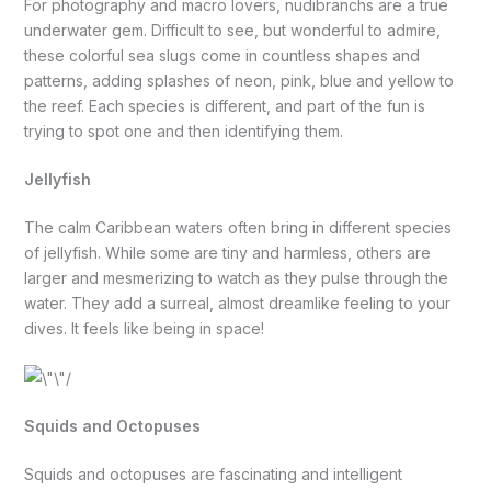
For photography and macro lovers, nudibranchs are a true
underwater gem. Difficult to see, but wonderful to admire,
these colorful sea slugs come in countless shapes and
patterns, adding splashes of neon, pink, blue and yellow to
the reef. Each species is different, and part of the fun is
trying to spot one and then identifying them.
Jellyfish
The calm Caribbean waters often bring in different species
of jellyfish. While some are tiny and harmless, others are
larger and mesmerizing to watch as they pulse through the
water. They add a surreal, almost dreamlike feeling to your
dives. It feels like being in space!
Squids and Octopuses
Squids and octopuses are fascinating and intelligent