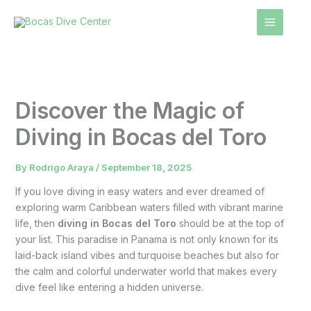
Skip
to
content
Discover the Magic of
Diving in Bocas del Toro
By
Rodrigo Araya
/
September 18, 2025
If you love diving in easy waters and ever dreamed of
exploring warm Caribbean waters filled with vibrant marine
life, then
diving in Bocas del Toro
should be at the top of
your list. This paradise in Panama is not only known for its
laid-back island vibes and turquoise beaches but also for
the calm and colorful underwater world that makes every
dive feel like entering a hidden universe.