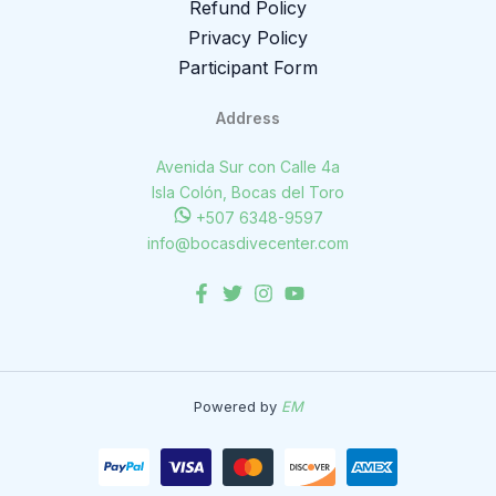
Refund Policy
Privacy Policy
Participant Form
Address
Avenida Sur con Calle 4a
Isla Colón, Bocas del Toro
+507 6348-9597
info@bocasdivecenter.com
Powered by
EM