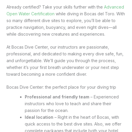
Already certified? Take your skills further with the
Advanced
Open Water Certification
while diving in Bocas del Toro. With
so many different dive sites to explore, you’ll be able to
practice navigation, buoyancy, and even night dives—all
while discovering new creatures and experiences.
At Bocas Dive Center, our instructors are passionate,
professional, and dedicated to making every dive safe, fun,
and unforgettable. We’ll guide you through the process,
whether it’s your first breath underwater or your next step
toward becoming a more confident diver.
Bocas Dive Center: the perfect place for your diving trip
Professional and friendly team
– Experienced
instructors who love to teach and share their
passion for the ocean.
Ideal location
– Right in the heart of Bocas, with
quick access to the best dive sites. Also, we offer
complete packages that include both your hotel