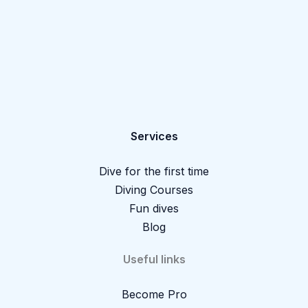
Services
Dive for the first time
Diving Courses
Fun dives
Blog
Useful links
Become Pro