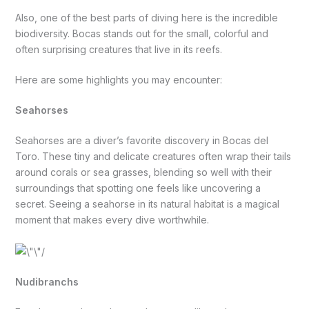
Also, one of the best parts of diving here is the incredible
biodiversity. Bocas stands out for the small, colorful and
often surprising creatures that live in its reefs.
Here are some highlights you may encounter:
Seahorses
Seahorses are a diver’s favorite discovery in Bocas del
Toro. These tiny and delicate creatures often wrap their tails
around corals or sea grasses, blending so well with their
surroundings that spotting one feels like uncovering a
secret. Seeing a seahorse in its natural habitat is a magical
moment that makes every dive worthwhile.
Nudibranchs