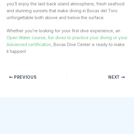
you’ll enjoy the laid-back island atmosphere, fresh seafood
and stunning sunsets that make diving in Bocas del Toro
unforgettable both above and below the surface.
Whether you’re looking for your first dive experience, an
Open Water course, fun dives to practice your diving or your
Advanced certification
, Bocas Dive Center is ready to make
it happen!
PREVIOUS
NEXT