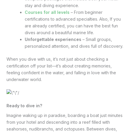
stay and diving experience.
Courses for all levels
– From beginner
certifications to advanced specialties. Also, If you
are already certified, you can have the best fun
dives around a beautiful marine life.
Unforgettable experiences
– Small groups,
personalized attention, and dives full of discovery.
When you dive with us, it’s not just about checking a
certification off your list—it’s about creating memories,
feeling confident in the water, and falling in love with the
underwater world.
Ready to dive in?
Imagine waking up in paradise, boarding a boat just minutes
from your hotel and descending into a reef filled with
seahorses, nudibranchs, and octopuses. Between dives,